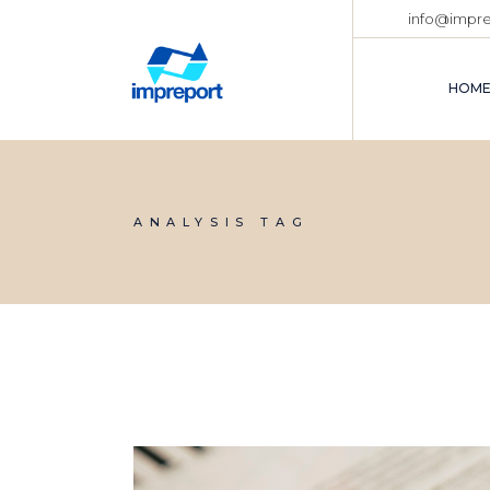
info@impr
HOM
ANALYSIS TAG