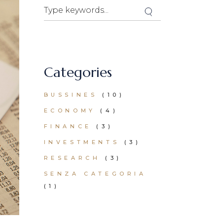
Categories
BUSSINES
(10)
ECONOMY
(4)
FINANCE
(3)
INVESTMENTS
(3)
RESEARCH
(3)
SENZA CATEGORIA
(1)