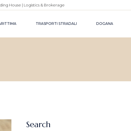
ding House | Logistics & Brokerage
ARITTIMA
TRASPORTI STRADALI
DOGANA
Search