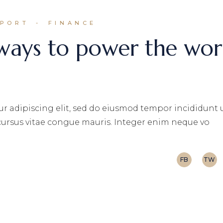
EPORT
FINANCE
 ways to power the wor
r adipiscing elit, sed do eiusmod tempor incididunt 
 cursus vitae congue mauris. Integer enim neque vo
FB
TW