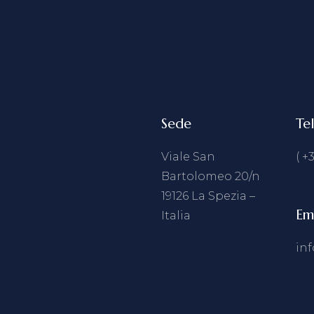
Sede
Te
Viale San
( +
Bartolomeo 20/n
19126 La Spezia –
Em
Italia
in