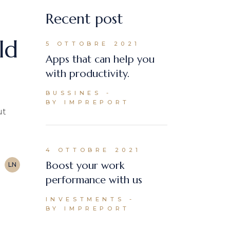
Recent post
ld
5 OTTOBRE 2021
Apps that can help you
with productivity.
BUSSINES
BY IMPREPORT
ut
4 OTTOBRE 2021
Boost your work
LN
performance with us
INVESTMENTS
BY IMPREPORT