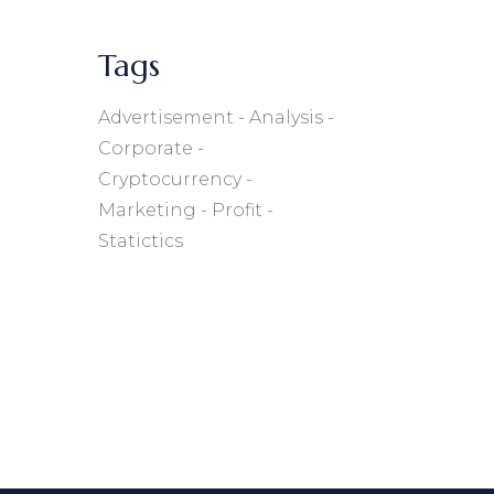
Tags
Advertisement
Analysis
Corporate
Cryptocurrency
Marketing
Profit
Statictics