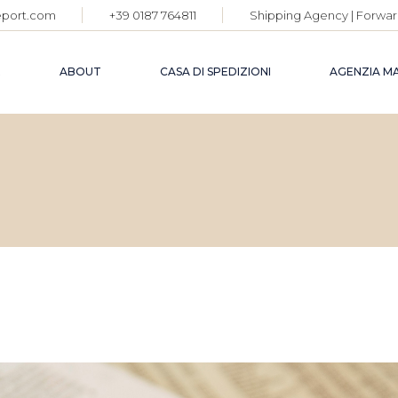
eport.com
+39 0187 764811
Shipping Agency | Forwar
E
ABOUT
CASA DI SPEDIZIONI
AGENZIA M