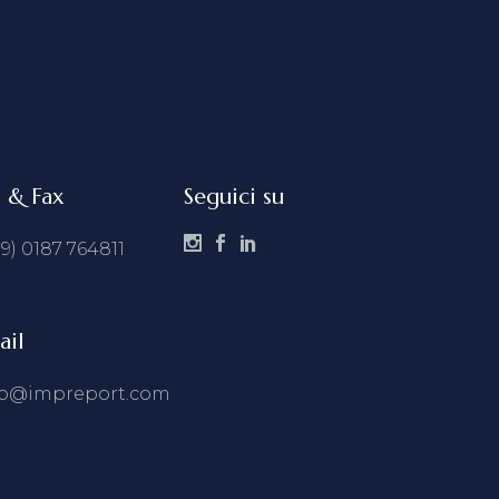
l & Fax
Seguici su
39) 0187 764811
ail
fo@impreport.com