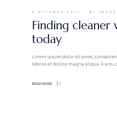
6 OTTOBRE 2021
BY IMPR
Finding cleaner
today
Lorem ipsum dolor sit amet, consectetu
labore et dolore magna aliqua. A arcu
READ MORE