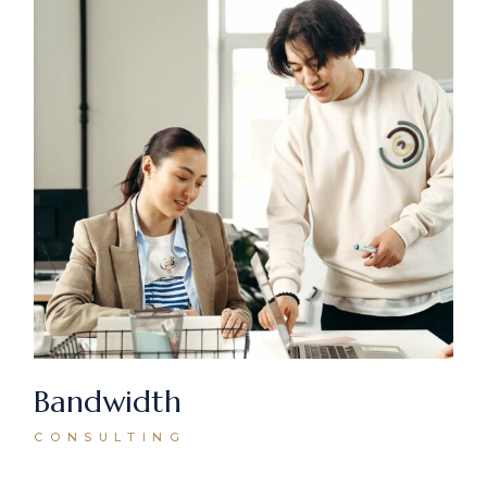
Bandwidth
CONSULTING