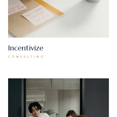
Incentivize
CONSULTING