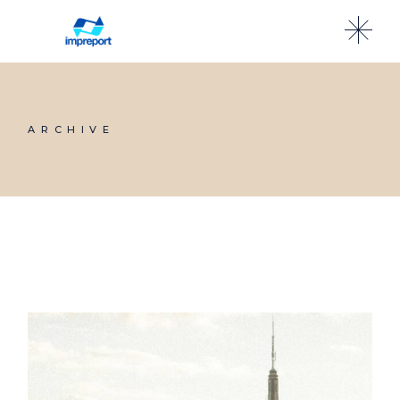
ARCHIVE