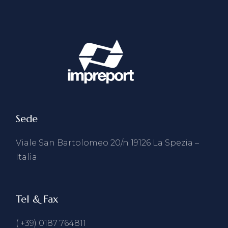
Sede
Viale San Bartolomeo 20/n 19126 La Spezia –
Italia
Tel & Fax
( +39) 0187 764811