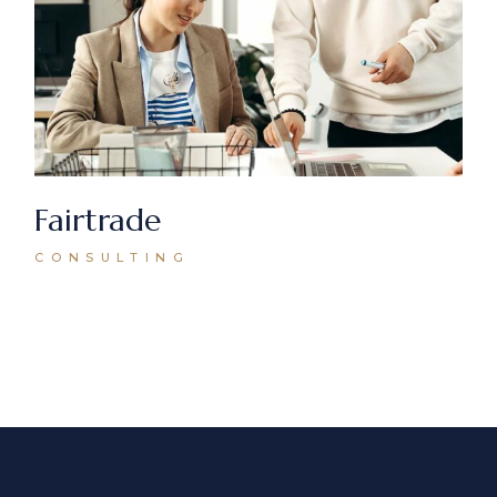
Fairtrade
CONSULTING