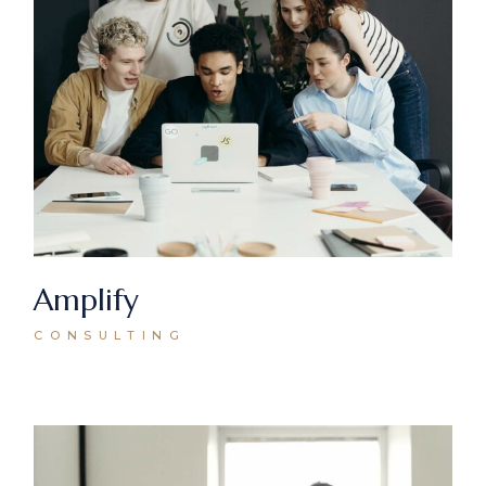
Amplify
CONSULTING