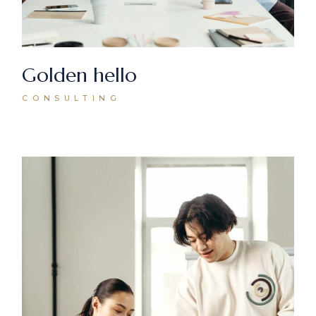
Golden hello
CONSULTING