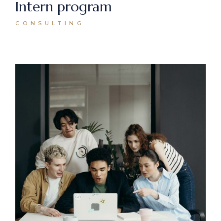
Intern program
CONSULTING