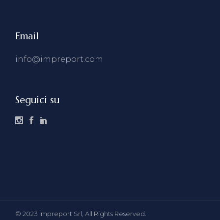
Email
info@impreport.com
Seguici su
© 2023
Impreport Srl, All Rights Reserved.