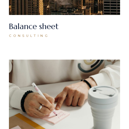
Balance sheet
CONSULTING